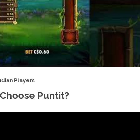
Indian Players
 Choose Puntit?