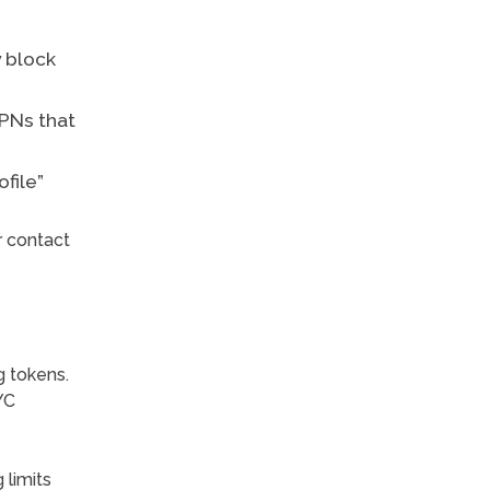
y block
VPNs that
file”
r contact
g tokens.
YC
 limits