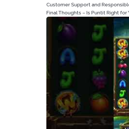
Customer Support and Responsibl
Final Thoughts – Is Puntit Right for