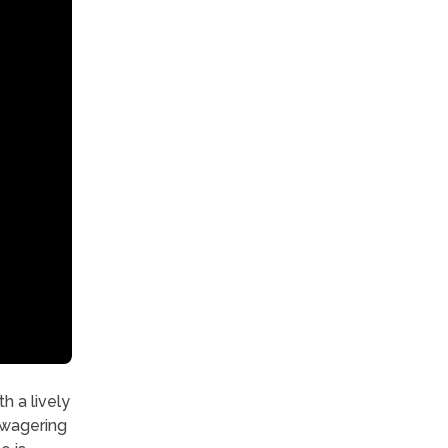
h a lively
e wagering