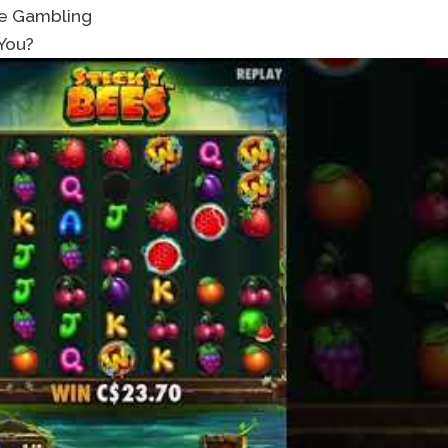
e Gambling
 You?