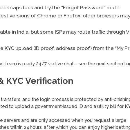
ck caps lock and try the “Forgot Password” route.
test versions of Chrome or Firefox; older browsers ma
ilable in India, but some ISPs may route traffic through 
 KYC upload (ID proof, address proof) from the “My Pro
rt team is ready 24/7 via live chat – see the next section fo
 KYC Verification
 transfers, and the login process is protected by anti‑phishin
mpted to upload a government‑issued ID and a utility bill for K
 servers and are only accessed when you request a large
ishes within 24 hours, after which you can enjoy higher betting