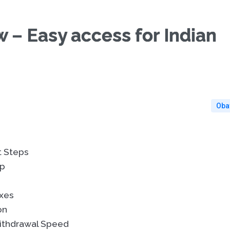
w – Easy access for Indian
Oba
t Steps
op
ixes
on
ithdrawal Speed