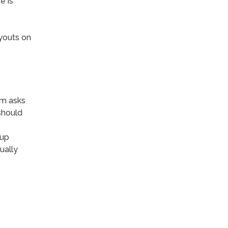
e is
ayouts on
rm asks
should
 up
ually