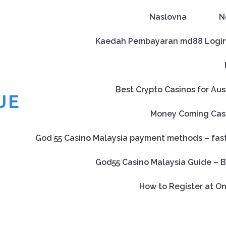
Naslovna
N
Kaedah Pembayaran md88 Login –
Best Crypto Casinos for Au
JE
Money Coming Casi
God 55 Casino Malaysia payment methods – fast
God55 Casino Malaysia Guide – B
How to Register at On