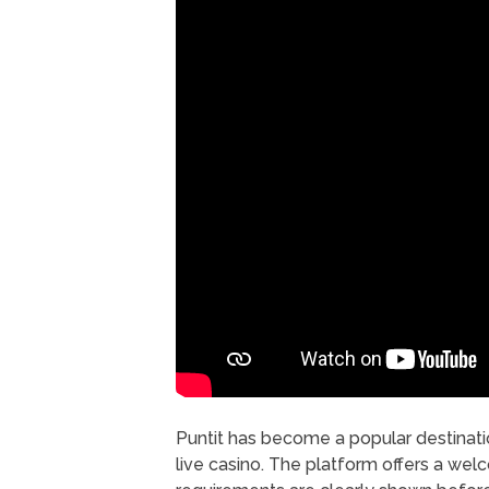
Puntit has become a popular destination
live casino. The platform offers a wel