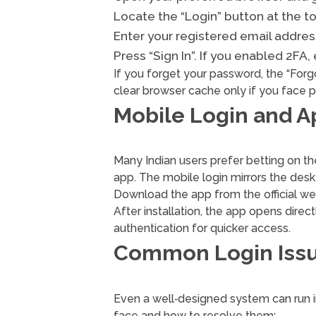
Locate the “Login” button at the to
Enter your registered email addre
Press “Sign In”. If you enabled 2FA
If you forget your password, the “Forg
clear browser cache only if you face pe
Mobile Login and A
Many Indian users prefer betting on the
app. The mobile login mirrors the desk
Download the app from the official web
After installation, the app opens direc
authentication for quicker access.
Common Login Issu
Even a well‑designed system can run i
face and how to resolve them: