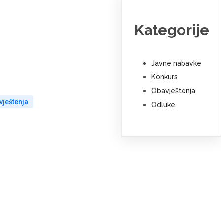
Kategorije
Javne nabavke
Konkurs
Obavještenja
vještenja
Odluke