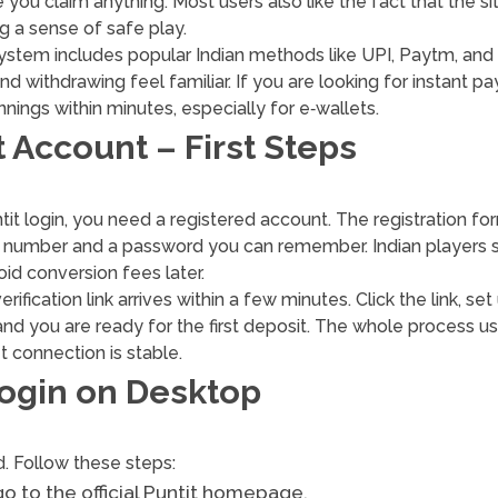
ou claim anything. Most users also like the fact that the sit
ng a sense of safe play.
stem includes popular Indian methods like UPI, Paytm, and
 withdrawing feel familiar. If you are looking for instant p
nings within minutes, especially for e‑wallets.
t Account – First Steps
it login, you need a registered account. The registration fo
le number and a password you can remember. Indian players 
oid conversion fees later.
ification link arrives within a few minutes. Click the link, set
and you are ready for the first deposit. The whole process us
t connection is stable.
login on Desktop
d. Follow these steps:
 to the official Puntit homepage.