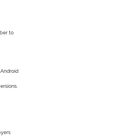
ber to
e Android
ersions.
ayers