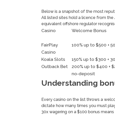
Below is a snapshot of the most reput
All listed sites hold a licence from t
equivalent offshore regulator recognise
Casino
Welcome Bonus
FairPlay
100% up to $500 + 50
Casino
Koala Slots
150% up to $300 + 30
Outback Bet
200% up to $400 + 
no‑deposit
Understanding bon
Every casino on the list throws a welc
dictate how many times you must play
30x wagering on a $100 bonus means y