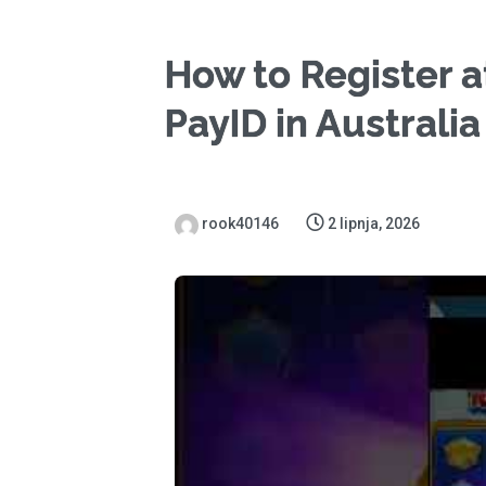
How to Register a
PayID in Australia
rook40146
2 lipnja, 2026