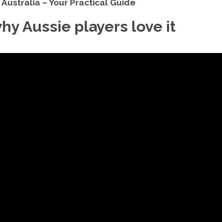
 Australia – Your Practical Guide
hy Aussie players love it