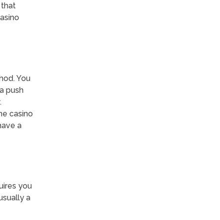
 that
casino
thod. You
 a push
.
he casino
have a
uires you
usually a