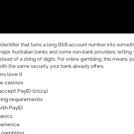
identifier that turns a long BSB‑account number into somethi
 major Australian banks and some non‑bank providers, letting
tead of a string of digits. For online gambling, this means y
ith the same security your bank already offers.
rs love it
ne casinos
 accept PayID (2024)
ing requirements
ith PayID
basics
perience
e gambling