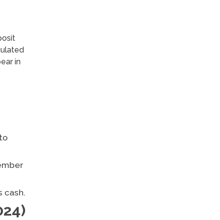
posit
gulated
ear in
to
member
s cash.
024)