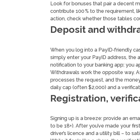
Look for bonuses that pair a decent m
contribute 100 % to the requirement, lik
action, check whether those tables c
Deposit and withdr
When you log into a PayID‑friendly ca
simply enter your PayID address, the 
notification to your banking app; you a
Withdrawals work the opposite way. Af
processes the request, and the money 
daily cap (often $2,000) and a verificat
Registration, verifi
Signing up is a breeze: provide an emai
to be 18+). After you’ve made your firs
driver’s licence and a utility bill – to