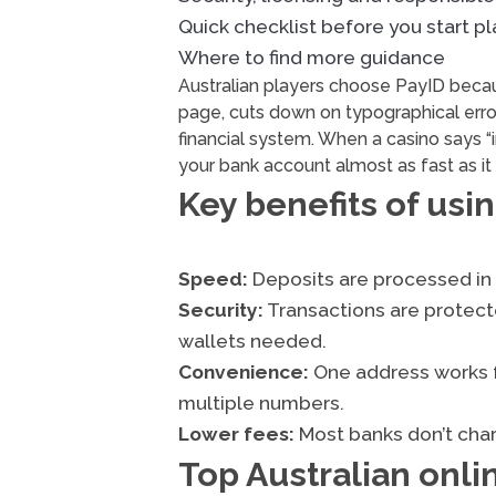
Quick checklist before you start pl
Where to find more guidance
Australian players choose PayID becaus
page, cuts down on typographical error
financial system. When a casino says “
your bank account almost as fast as it l
Key benefits of usi
Speed:
Deposits are processed in r
Security:
Transactions are protecte
wallets needed.
Convenience:
One address works f
multiple numbers.
Lower fees:
Most banks don’t char
Top Australian onli