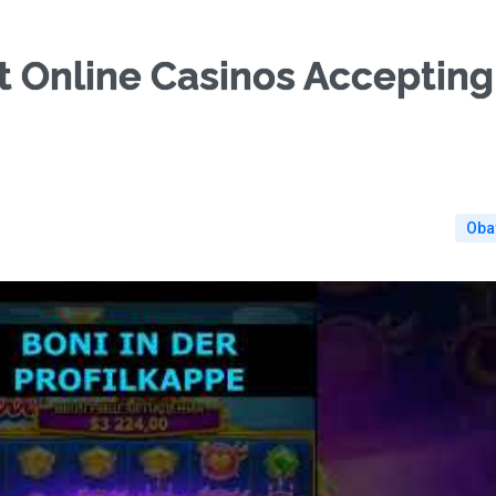
t Online Casinos Accepting
Oba