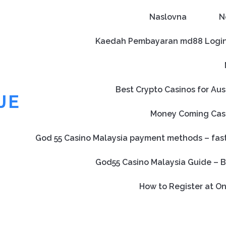
Naslovna
N
Kaedah Pembayaran md88 Login –
Best Crypto Casinos for Au
JE
Money Coming Casi
God 55 Casino Malaysia payment methods – fast
God55 Casino Malaysia Guide – B
How to Register at On