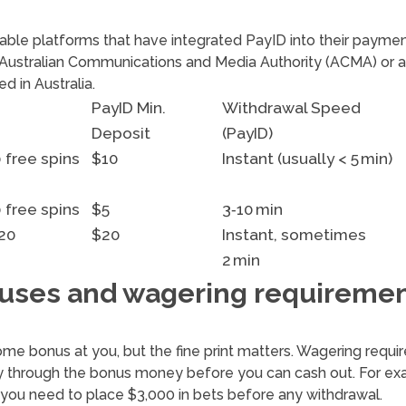
able platforms that have integrated PayID into their payment
he Australian Communications and Media Authority (ACMA) or 
d in Australia.
PayID Min.
Withdrawal Speed
Deposit
(PayID)
 free spins
$10
Instant (usually < 5 min)
 free spins
$5
3‑10 min
$20
$20
Instant, sometimes
2 min
uses and wagering requireme
ome bonus at you, but the fine print matters. Wagering requ
 through the bonus money before you can cash out. For ex
ou need to place $3,000 in bets before any withdrawal.