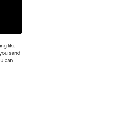
ng like
 you send
ou can