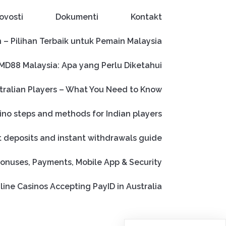
ovosti
Dokumenti
Kontakt
 Pilihan Terbaik untuk Pemain Malaysia
MD88 Malaysia: Apa yang Perlu Diketahui
stralian Players – What You Need to Know
no steps and methods for Indian players
 deposits and instant withdrawals guide
onuses, Payments, Mobile App & Security
line Casinos Accepting PayID in Australia