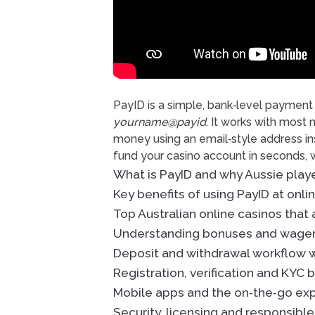
PayID is a simple, bank‑level payment 
yourname@payid
. It works with most
money using an email‑style address ins
fund your casino account in seconds, w
What is PayID and why Aussie playe
Key benefits of using PayID at onli
Top Australian online casinos that
Understanding bonuses and wager
Deposit and withdrawal workflow w
Registration, verification and KYC 
Mobile apps and the on‑the‑go ex
Security, licensing and responsibl