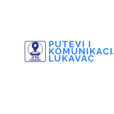
PUTEVI I
KOMUNIKACI
LUKAVAC