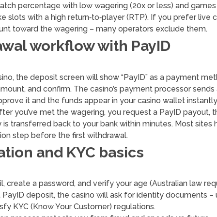
atch percentage with low wagering (20x or less) and games
e slots with a high return‑to‑player (RTP). If you prefer live 
ount toward the wagering – many operators exclude them.
awal workflow with PayID
sino, the deposit screen will show “PayID” as a payment me
amount, and confirm. The casino’s payment processor sends
pprove it and the funds appear in your casino wallet instantly
ter you’ve met the wagering, you request a PayID payout, t
is transferred back to your bank within minutes. Most sites 
ion step before the first withdrawal.
cation and KYC basics
l, create a password, and verify your age (Australian law req
t PayID deposit, the casino will ask for identity documents – 
 satisfy KYC (Know Your Customer) regulations.