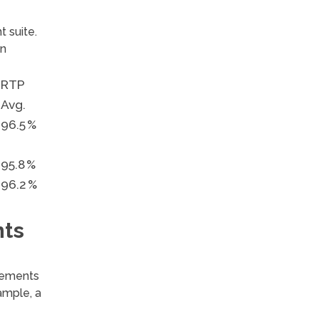
 suite.
an
RTP
Avg.
96.5 %
95.8 %
96.2 %
nts
irements
ample, a