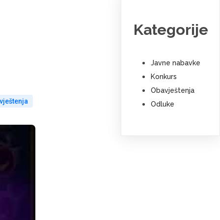
Kategorije
Javne nabavke
Konkurs
Obavještenja
vještenja
Odluke