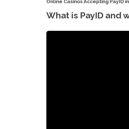
Online Casinos Accepting PayID in
What is PayID and w