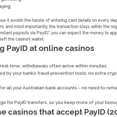
aying
e it avoids the hassle of entering card details on every de
s, and most importantly, the transaction stays within the re
instant payouts via PayID”, you can expect the money to app
eft the casino’s wallet.
ng PayID at online casinos
eal‑time, withdrawals often arrive within minutes.
d by your bank’s fraud‑prevention tools, no extra cryp
or all your Australian bank accounts – no need to re
ge for PayID transfers, so you keep more of your bonu
ne casinos that accept PayID (2